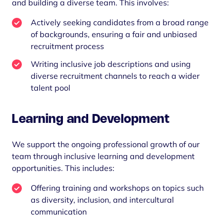
and building a diverse team. This involves:
Actively seeking candidates from a broad range
of backgrounds, ensuring a fair and unbiased
recruitment process
Writing inclusive job descriptions and using
diverse recruitment channels to reach a wider
talent pool
Learning and Development
We support the ongoing professional growth of our
team through inclusive learning and development
opportunities. This includes:
Offering training and workshops on topics such
as diversity, inclusion, and intercultural
communication