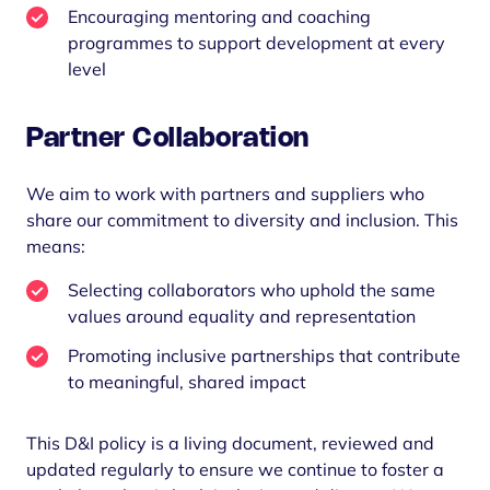
Encouraging mentoring and coaching
programmes to support development at every
level
Partner Collaboration
We aim to work with partners and suppliers who
share our commitment to diversity and inclusion. This
means:
Selecting collaborators who uphold the same
values around equality and representation
Promoting inclusive partnerships that contribute
to meaningful, shared impact
This D&I policy is a living document, reviewed and
updated regularly to ensure we continue to foster a