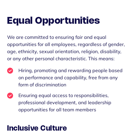
Equal Opportunities
We are committed to ensuring fair and equal
opportunities for all employees, regardless of gender,
age, ethnicity, sexual orientation, religion, disability,
or any other personal characteristic. This means:
Hiring, promoting and rewarding people based
on performance and capability, free from any
form of discrimination
Ensuring equal access to responsibilities,
professional development, and leadership
opportunities for all team members
Inclusive Culture