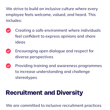
We strive to build an inclusive culture where every
employee feels welcome, valued, and heard. This
includes:
Creating a safe environment where individuals
feel confident to express opinions and share
ideas
Encouraging open dialogue and respect for
diverse perspectives
Providing training and awareness programmes
to increase understanding and challenge
stereotypes
Recruitment and Diversity
We are committed to inclusive recruitment practices