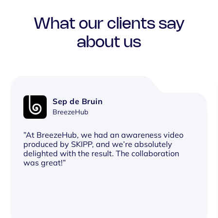
What our clients say
about us
Sep de Bruin
BreezeHub
”At BreezeHub, we had an awareness video
produced by SKIPP, and we’re absolutely
delighted with the result. The collaboration
was great!”