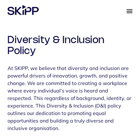
S
k
i
p
t
Diversity & Inclusion
o
c
Policy
o
n
At SKIPP, we believe that diversity and inclusion are
t
powerful drivers of innovation, growth, and positive
e
change. We are committed to creating a workplace
n
where every individual’s voice is heard and
t
respected. This regardless of background, identity, or
experience. This Diversity & Inclusion (D&I) policy
outlines our dedication to promoting equal
opportunities and building a truly diverse and
inclusive organisation.