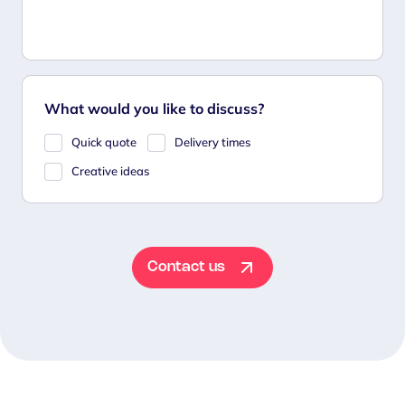
What would you like to discuss?
Quick quote
Delivery times
Creative ideas
Contact us