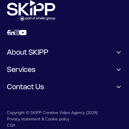
About SKIPP
Services
Contact Us
Copyright © SKIPP Creative Video Agency [2025]
Privacy statement & Cookie policy
CSR