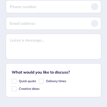
What would you like to discuss?
Quick quote
Delivery times
Creative ideas