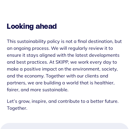
Looking ahead
This sustainability policy is not a final destination, but
an ongoing process. We will regularly review it to
ensure it stays aligned with the latest developments
and best practices. At SKIPP, we work every day to
make a positive impact on the environment, society,
and the economy. Together with our clients and
partners, we are building a world that is healthier,
fairer, and more sustainable.
Let’s grow, inspire, and contribute to a better future.
Together.