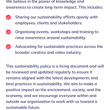
We believe in the power of knowledge and
awareness to create long-term impact. This includes:
Sharing our sustainability efforts openly with
employees, clients and stakeholders.
Organising events, workshops and training to
raise awareness around sustainability.
Advocating for sustainable practices across the
broader creative and video industry.
This sustainability policy is a living document and will
be reviewed and updated regularly to ensure it
remains aligned with the latest developments and
best practices in sustainability. We aim to make a
positive impact on the environment, society, and the
economy, and we encourage everyone within and
outside our organization to work with us toward a
sustainable future.