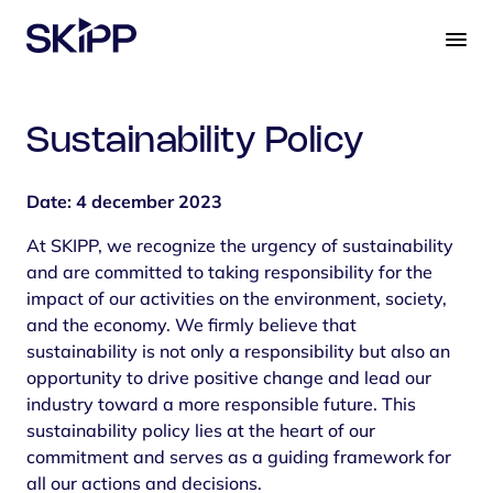
S
k
i
p
t
Sustainability Policy
o
c
o
Date: 4 december 2023
n
At SKIPP, we recognize the urgency of sustainability
t
and are committed to taking responsibility for the
e
impact of our activities on the environment, society,
n
and the economy. We firmly believe that
t
sustainability is not only a responsibility but also an
opportunity to drive positive change and lead our
industry toward a more responsible future. This
sustainability policy lies at the heart of our
commitment and serves as a guiding framework for
all our actions and decisions.