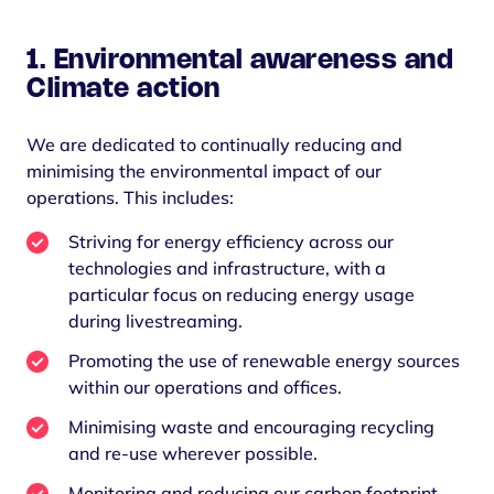
1. Environmental awareness and
Climate action
We are dedicated to continually reducing and
minimising the environmental impact of our
operations. This includes:
Striving for energy efficiency across our
technologies and infrastructure, with a
particular focus on reducing energy usage
during livestreaming.
Promoting the use of renewable energy sources
within our operations and offices.
Minimising waste and encouraging recycling
and re-use wherever possible.
Monitoring and reducing our carbon footprint