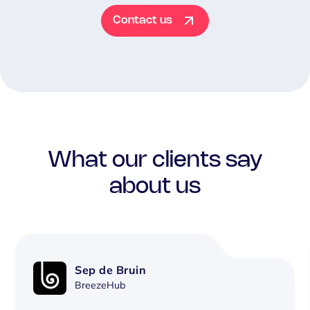
Contact us
What our clients say
about us
Sep de Bruin
BreezeHub