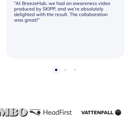
”At BreezeHub, we had an awareness video
produced by SKIPP, and we’re absolutely
delighted with the result. The collaboration
was great!”