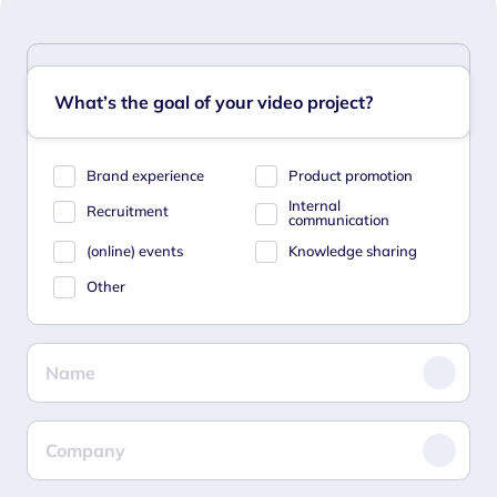
What’s the goal of your video project?
Brand experience
Product promotion
Internal
Recruitment
communication
(online) events
Knowledge sharing
Other