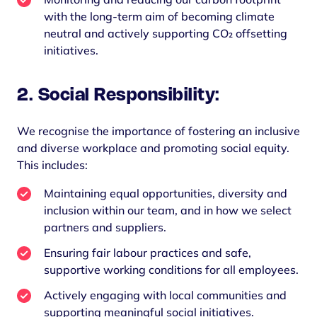
with the long-term aim of becoming climate
neutral and actively supporting CO₂ offsetting
initiatives.
2. Social Responsibility:
We recognise the importance of fostering an inclusive
and diverse workplace and promoting social equity.
This includes:
Maintaining equal opportunities, diversity and
inclusion within our team, and in how we select
partners and suppliers.
Ensuring fair labour practices and safe,
supportive working conditions for all employees.
Actively engaging with local communities and
supporting meaningful social initiatives.