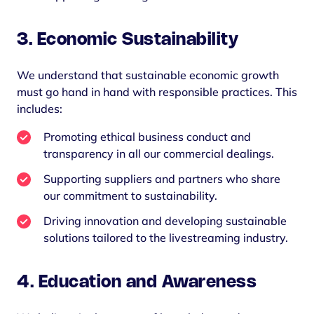
3.
Economic Sustainability
We understand that sustainable economic growth
must go hand in hand with responsible practices. This
includes:
Promoting ethical business conduct and
transparency in all our commercial dealings.
Supporting suppliers and partners who share
our commitment to sustainability.
Driving innovation and developing sustainable
solutions tailored to the livestreaming industry.
4.
Education and Awareness