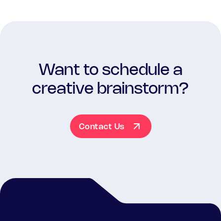
Want to schedule a
creative brainstorm?
Contact Us