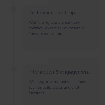
Professional set-up
With the right equipment and
technical expertise we ensure a
flawless execution.
Interaction & engagement
We integrate interactive elements
such as polls, Q&As and chat
functions.