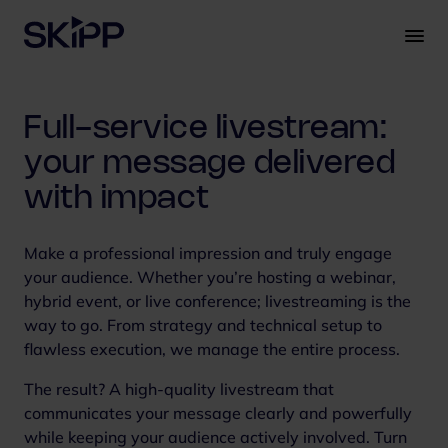
S
k
i
p
t
Full-service livestream:
o
c
your message delivered
o
with impact
n
t
e
Make a professional impression and truly engage
n
your audience. Whether you’re hosting a webinar,
t
hybrid event, or live conference; livestreaming is the
way to go. From strategy and technical setup to
flawless execution, we manage the entire process.
The result? A high-quality livestream that
communicates your message clearly and powerfully
while keeping your audience actively involved. Turn