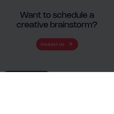
Want to schedule a
creative brainstorm?
Contact Us
Contact Us
+31881411414