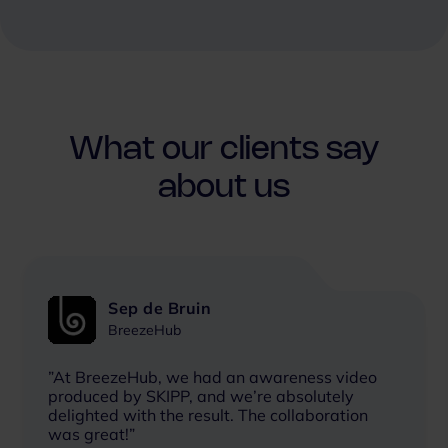
What our clients say
about us
Sep de Bruin
BreezeHub
”At BreezeHub, we had an awareness video
produced by SKIPP, and we’re absolutely
delighted with the result. The collaboration
was great!”