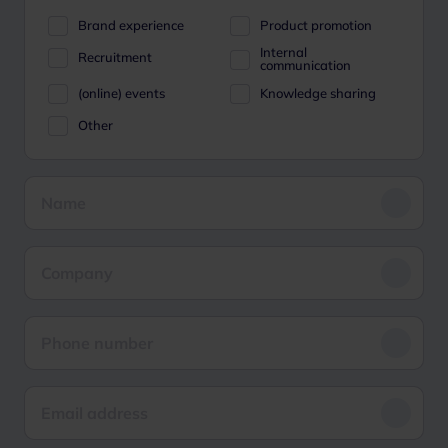
Brand experience
Product promotion
Internal
Recruitment
communication
(online) events
Knowledge sharing
Other