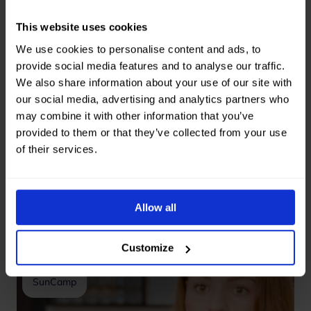
impact.
This website uses cookies
We use cookies to personalise content and ads, to
provide social media features and to analyse our traffic.
We also share information about your use of our site with
our social media, advertising and analytics partners who
Get in touch
may combine it with other information that you’ve
provided to them or that they’ve collected from your use
of their services.
Our collaboration
Allow all
went smoothly
—without stress
Customize
Lotte
SunCamp