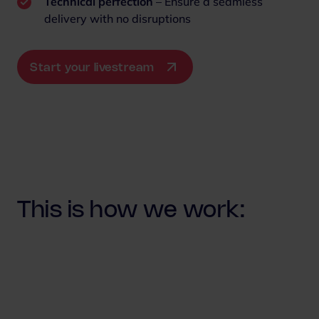
Technical perfection
– Ensure a seamless
delivery with no disruptions
Start your livestream
This is how we work: