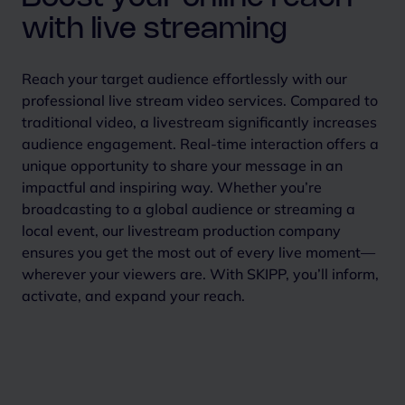
with live streaming
Reach your target audience effortlessly with our
professional live stream video services. Compared to
traditional video, a livestream significantly increases
audience engagement. Real-time interaction offers a
unique opportunity to share your message in an
impactful and inspiring way.
Whether you’re
broadcasting to a global audience or streaming a
local event, our livestream production company
ensures you get the most out of every live moment—
wherever your viewers are. With SKIPP, you’ll inform,
activate, and expand your reach.