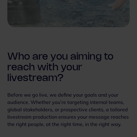
Who are you aiming to
reach with your
livestream?
Before we go live, we define your goals and your
audience. Whether you’re targeting internal teams,
global stakeholders, or prospective clients, a tailored
livestream production ensures your message reaches
the right people, at the right time, in the right way.