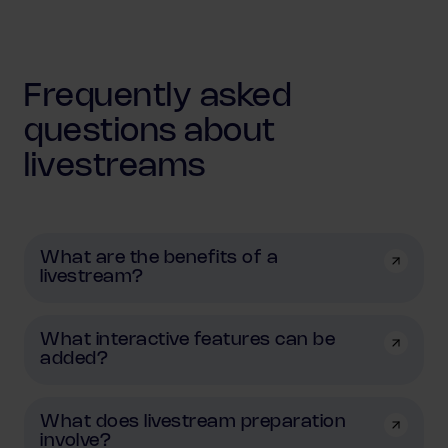
Frequently asked
questions about
livestreams
What are the benefits of a
livestream?
What interactive features can be
added?
What does livestream preparation
involve?