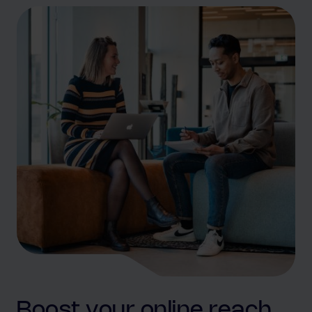
Boost your online reach