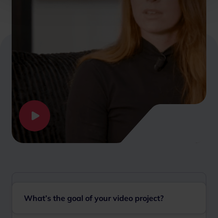
What’s the goal of your video project?