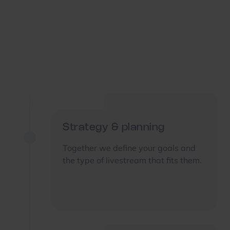
Strategy & planning
Together we define your goals and
the type of livestream that fits them.