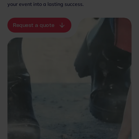
your event into a lasting success.
Request a quote