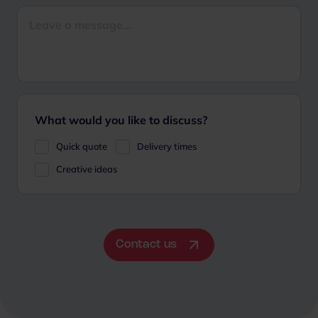
What would you like to discuss?
Quick quote
Delivery times
Creative ideas
Contact us