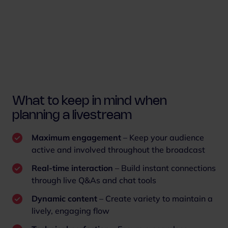
What to keep in mind when
planning a livestream
Maximum engagement
– Keep your audience
active and involved throughout the broadcast
Real-time interaction
– Build instant connections
through live Q&As and chat tools
Dynamic content
– Create variety to maintain a
lively, engaging flow