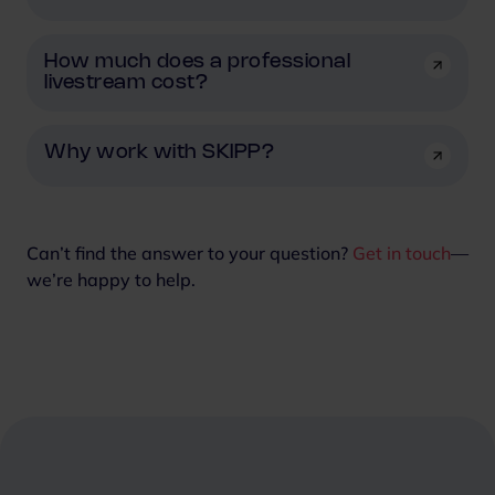
How much does a professional
livestream cost?
Why work with SKIPP?
Can’t find the answer to your question?
Get in touch
—
we’re happy to help.