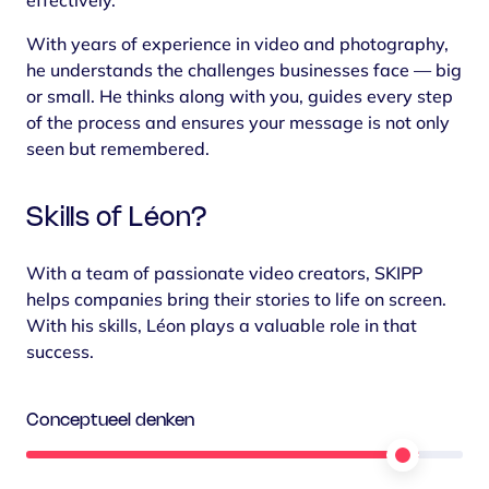
effectively.
With years of experience in video and photography,
he understands the challenges businesses face — big
or small. He thinks along with you, guides every step
of the process and ensures your message is not only
seen but remembered.
Skills of Léon?
With a team of passionate video creators, SKIPP
helps companies bring their stories to life on screen.
With his skills, Léon plays a valuable role in that
success.
Conceptueel denken