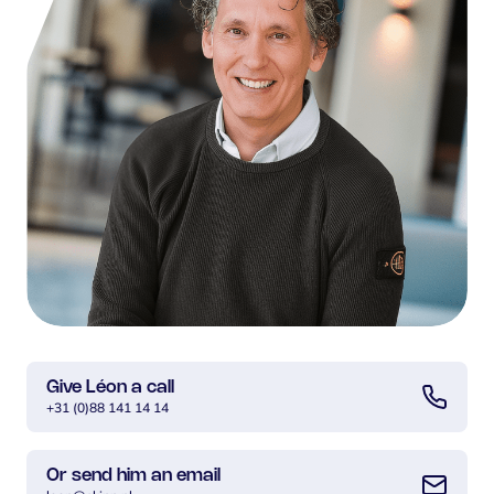
Give Léon a call
+31 (0)88 141 14 14
Or send him an email