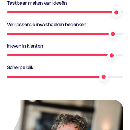
Tastbaar maken van ideeën
Verrassende invalshoeken bedenken
Inleven in klanten
Scherpe blik