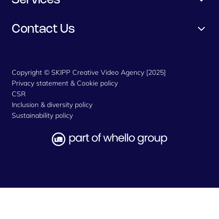
Services
Contact Us
Copyright © SKIPP Creative Video Agency [2025]
Privacy statement & Cookie policy
CSR
Inclusion & diversity policy
Sustainability policy