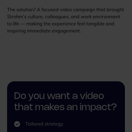
The solution? A focused video campaign that brought
Strohm’s culture, colleagues, and work environment
to life — making the experience feel tangible and
inspiring immediate engagement.
Do you want a video
that makes an impact?
Tailored strategy