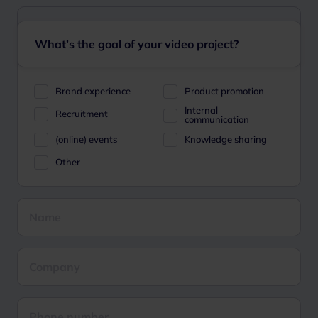
What’s the goal of your video project?
Brand experience
Product promotion
Internal
Recruitment
communication
(online) events
Knowledge sharing
Other