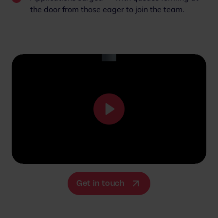
the door from those eager to join the team.
P
l
a
y
M
S
u
e
Get in touch
t
t
e
t
i