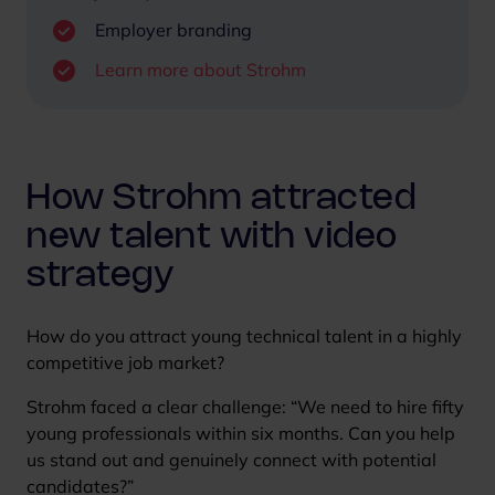
s
Employer branding
c
Learn more about Strohm
r
e
e
n
How Strohm attracted
new talent with video
strategy
How do you attract young technical talent in a highly
competitive job market?
Strohm faced a clear challenge: “We need to hire fifty
young professionals within six months. Can you help
us stand out and genuinely connect with potential
candidates?”