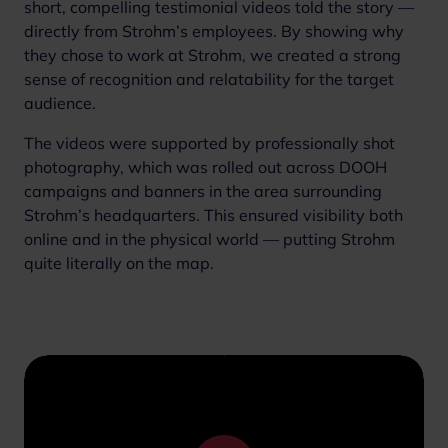
short, compelling testimonial videos told the story —
directly from Strohm’s employees. By showing why
they chose to work at Strohm, we created a strong
sense of recognition and relatability for the target
audience.
The videos were supported by professionally shot
photography, which was rolled out across DOOH
campaigns and banners in the area surrounding
Strohm’s headquarters. This ensured visibility both
online and in the physical world — putting Strohm
quite literally on the map.