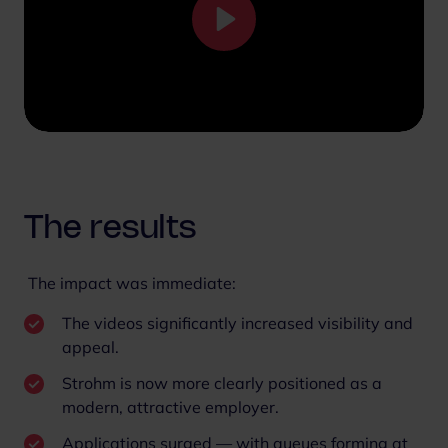
P
l
a
y
M
S
u
e
t
t
e
t
The results
i
n
The impact was immediate:
g
s
The videos significantly increased visibility and
appeal.
Strohm is now more clearly positioned as a
modern, attractive employer.
Applications surged — with queues forming at