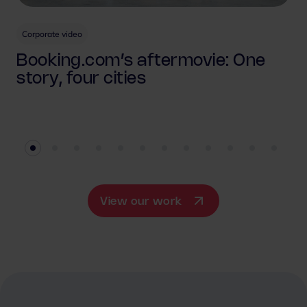
Corporate video
Booking.com’s aftermovie: One
story, four cities
View our work