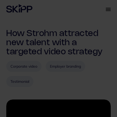
S
k
i
p
t
How Strohm attracted
o
c
new talent with a
o
targeted video strategy
n
t
e
Corporate video
Employer branding
n
t
Testimonial