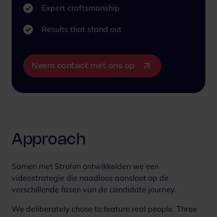
Expert craftsmanship
Results that stand out
Neem contact met ons op
Approach
Samen met Strohm ontwikkelden we een
videostrategie die naadloos aansloot op de
verschillende fasen van de candidate journey.
We deliberately chose to feature real people. Three