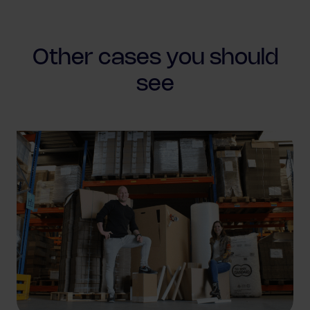
Other cases
you should
see