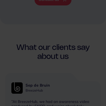
What our clients say
about us
Sep de Bruin
BreezeHub
”At BreezeHub, we had an awareness video