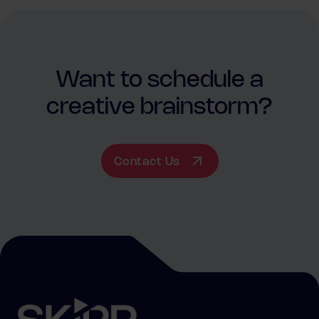
Want to schedule a
creative brainstorm?
Contact Us