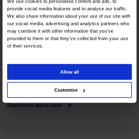
We use cookies to personalise content and ads, to
provide social media features and to analyse our traffic.
We also share information about your use of our site with
our social media, advertising and analytics partners who
may combine it with other information that you’ve
provided to them or that they’ve collected from your use
“At Strohm, we immediately realized that there
of their services.
was a good story to tell. By letting real people
speak, we created something that not only
convinces, but also inspires action.”
Allow all
Léon
Creative Director at SKIPP
Customize
Read more about Léon