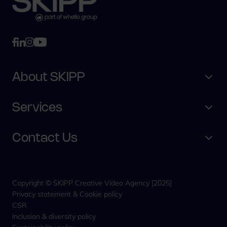
About SKIPP
Services
Contact Us
Copyright © SKIPP Creative Video Agency [2025]
Privacy statement & Cookie policy
CSR
Inclusion & diversity policy