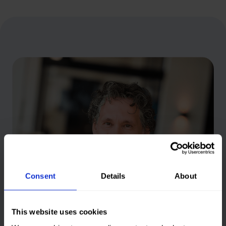
n
g
s
Consent
Details
About
This website uses cookies