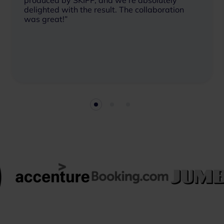
produced by SKIPP, and we’re absolutely
delighted with the result. The collaboration
was great!”