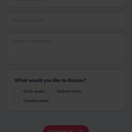
What would you like to discuss?
Quick quote
Delivery times
Creative ideas
Contact us